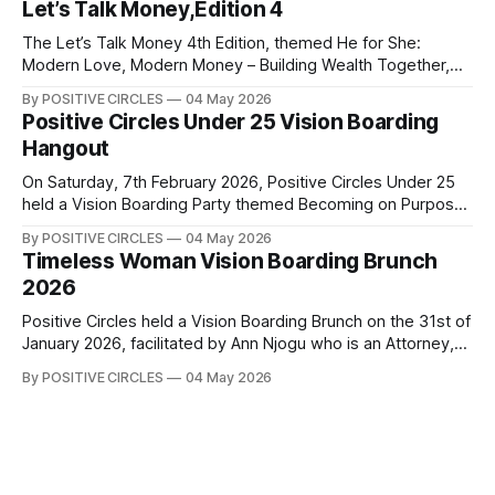
Let’s Talk Money,Edition 4
something powerful about women coming together to
share their experiences, encourage one another, and grow
The Let’s Talk Money 4th Edition, themed He for She:
side by
Modern Love, Modern Money – Building Wealth Together,
was an insightful collaborative event between Positive
By POSITIVE CIRCLES
04 May 2026
Circles and Finance4Families, held in commemoration of
Positive Circles Under 25 Vision Boarding
International Women’s Month in March 2026. The event
Hangout
focused on building momentum around building wealth
together. We
On Saturday, 7th February 2026, Positive Circles Under 25
held a Vision Boarding Party themed Becoming on Purpose
that was aimed at helping us to become the best version of
By POSITIVE CIRCLES
04 May 2026
ourselves intentionally. Our speakers, Debra Ouma, Imelda
Timeless Woman Vision Boarding Brunch
Karaya, and Phoebe Wakio, shared insights on career, the
2026
importance of continuous learning,
Positive Circles held a Vision Boarding Brunch on the 31st of
January 2026, facilitated by Ann Njogu who is an Attorney,
Global Leader, International Speaker, Author and Coach.
By POSITIVE CIRCLES
04 May 2026
Through structured conversations and guided exercises,
Coach Ann Njogu led us into a powerful deep dive into the
Game of Life, unpacking