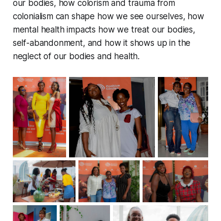
our bodies, how colorism and trauma from
colonialism can shape how we see ourselves, how
mental health impacts how we treat our bodies,
self-abandonment, and how it shows up in the
neglect of our bodies and health.