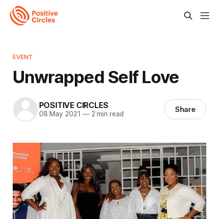
EVENT
Unwrapped Self Love
POSITIVE CIRCLES
Share
08 May 2021
—
2 min read