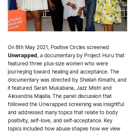
On 8th May 2021, Positive Circles screened
Unwrapped
, a documentary by Project Huru that
featured three plus-size women who were
journeying toward healing and acceptance. The
documentary was directed by Sheilah Kimathi, and
it featured Sarah Mukabana, Jazz Mistri and
Alexandria Majalla. The panel discussion that
followed the Unwrapped screening was insightful
and addressed many topics that relate to body
positivity, self-love, and self-acceptance. Key
topics included how abuse shapes how we view