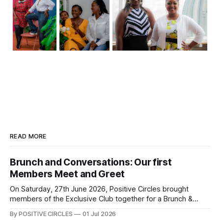
READ MORE
Brunch and Conversations: Our first
Members Meet and Greet
On Saturday, 27th June 2026, Positive Circles brought
members of the Exclusive Club together for a Brunch &
Conversations Meet & Greet — an afternoon of genuine
By POSITIVE CIRCLES
01 Jul 2026
connection, laughter, and meaningful conversations. There’s