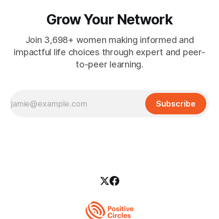
Grow Your Network
Join 3,698+ women making informed and
impactful life choices through expert and peer-
to-peer learning.
Subscribe