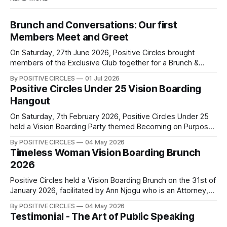
Brunch and Conversations: Our first
Members Meet and Greet
On Saturday, 27th June 2026, Positive Circles brought
members of the Exclusive Club together for a Brunch &
Conversations Meet & Greet — an afternoon of genuine
By POSITIVE CIRCLES
01 Jul 2026
connection, laughter, and meaningful conversations. There’s
Positive Circles Under 25 Vision Boarding
something powerful about women coming together to
Hangout
share their experiences, encourage one another, and grow
side by
On Saturday, 7th February 2026, Positive Circles Under 25
held a Vision Boarding Party themed Becoming on Purpose
that was aimed at helping us to become the best version of
By POSITIVE CIRCLES
04 May 2026
ourselves intentionally. Our speakers, Debra Ouma, Imelda
Timeless Woman Vision Boarding Brunch
Karaya, and Phoebe Wakio, shared insights on career, the
2026
importance of continuous learning,
Positive Circles held a Vision Boarding Brunch on the 31st of
January 2026, facilitated by Ann Njogu who is an Attorney,
Global Leader, International Speaker, Author and Coach.
By POSITIVE CIRCLES
04 May 2026
Through structured conversations and guided exercises,
Testimonial - The Art of Public Speaking
Coach Ann Njogu led us into a powerful deep dive into the