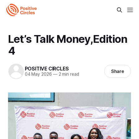
Let’s Talk Money,Edition
4
POSITIVE CIRCLES
Share
04 May 2026
—
2 min read