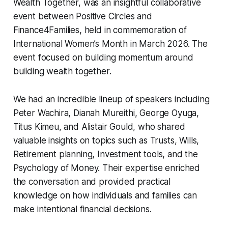
Wealth Together, was an insightful collaborative
event between Positive Circles and
Finance4Families, held in commemoration of
International Women’s Month in March 2026. The
event focused on building momentum around
building wealth together.
We had an incredible lineup of speakers including
Peter Wachira, Dianah Mureithi, George Oyuga,
Titus Kimeu, and Alistair Gould, who shared
valuable insights on topics such as Trusts, Wills,
Retirement planning, Investment tools, and the
Psychology of Money. Their expertise enriched
the conversation and provided practical
knowledge on how individuals and families can
make intentional financial decisions.