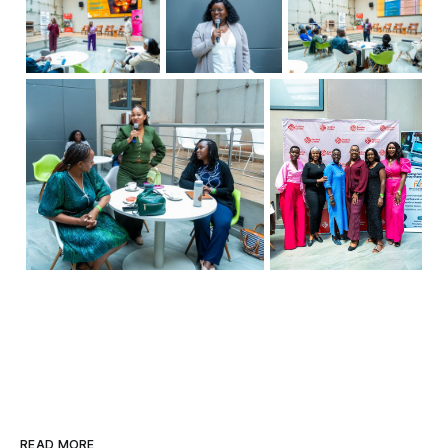
READ MORE