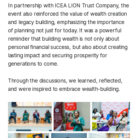
In partnership with ICEA LION Trust Company, the
event also reinforced the value of wealth creation
and legacy building, emphasizing the importance
of planning not just for today. It was a powerful
reminder that building wealth is not only about
personal financial success, but also about creating
lasting impact and securing prosperity for
generations to come.
Through the discussions, we learned, reflected,
and were inspired to embrace wealth-building.