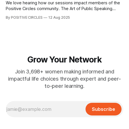
Game of Life, unpacking
We love hearing how our sessions impact members of the
Positive Circles community. The Art of Public Speaking
event was designed to equip participants with the tools to
By POSITIVE CIRCLES
12 Aug 2025
speak with confidence and impact. For Jean Joyce, the
experience left a lasting impression. Here is what she had
to say; "
Grow Your Network
Join 3,698+ women making informed and
impactful life choices through expert and peer-
to-peer learning.
Subscribe