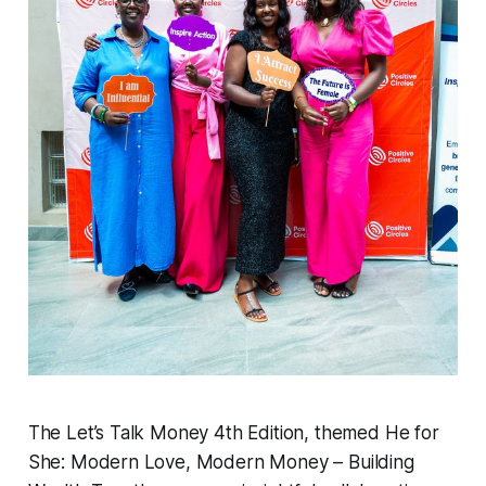
The Let’s Talk Money 4th Edition, themed He for
She: Modern Love, Modern Money – Building