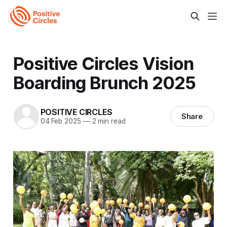
Positive Circles Vision
Boarding Brunch 2025
POSITIVE CIRCLES
Share
04 Feb 2025
—
2 min read