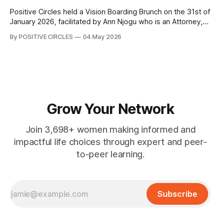
Positive Circles held a Vision Boarding Brunch on the 31st of
January 2026, facilitated by Ann Njogu who is an Attorney,
Global Leader, International Speaker, Author and Coach.
By POSITIVE CIRCLES
04 May 2026
Through structured conversations and guided exercises,
Coach Ann Njogu led us into a powerful deep dive into the
Game of Life, unpacking
Grow Your Network
Join 3,698+ women making informed and
impactful life choices through expert and peer-
to-peer learning.
Subscribe