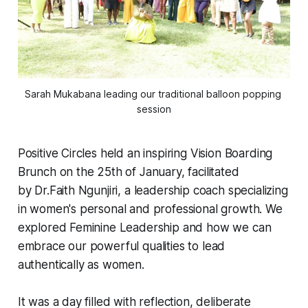
Sarah Mukabana leading our traditional balloon popping 
session
Positive Circles held an inspiring Vision Boarding
Brunch on the 25th of January, facilitated
by Dr.Faith Ngunjiri, a leadership coach specializing
in women's personal and professional growth. We
explored Feminine Leadership and how we can
embrace our powerful qualities to lead
authentically as women.
It was a day filled with reflection, deliberate