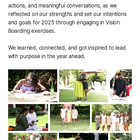
actions, and meaningful conversations, as we
reflected on our strengths and set our intentions
and goals for 2025 through engaging in Vision
Boarding exercises.
We learned, connected, and got inspired to lead
with purpose in the year ahead.