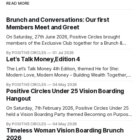
READ MORE
Brunch and Conversations: Our first
Members Meet and Greet
On Saturday, 27th June 2026, Positive Circles brought
members of the Exclusive Club together for a Brunch &
Conversations Meet & Greet — an afternoon of genuine
By POSITIVE CIRCLES
01 Jul 2026
connection, laughter, and meaningful conversations. There’s
Let’s Talk Money,Edition 4
something powerful about women coming together to
share their experiences, encourage one another, and grow
The Let’s Talk Money 4th Edition, themed He for She:
side by
Modern Love, Modern Money – Building Wealth Together,
was an insightful collaborative event between Positive
By POSITIVE CIRCLES
04 May 2026
Circles and Finance4Families, held in commemoration of
Positive Circles Under 25 Vision Boarding
International Women’s Month in March 2026. The event
Hangout
focused on building momentum around building wealth
together. We
On Saturday, 7th February 2026, Positive Circles Under 25
held a Vision Boarding Party themed Becoming on Purpose
that was aimed at helping us to become the best version of
By POSITIVE CIRCLES
04 May 2026
ourselves intentionally. Our speakers, Debra Ouma, Imelda
Timeless Woman Vision Boarding Brunch
Karaya, and Phoebe Wakio, shared insights on career, the
2026
importance of continuous learning,